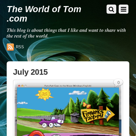
The World of Tom
.com
This blog is about things that I like and want to share with
the rest of the world.
RSS
July 2015
0