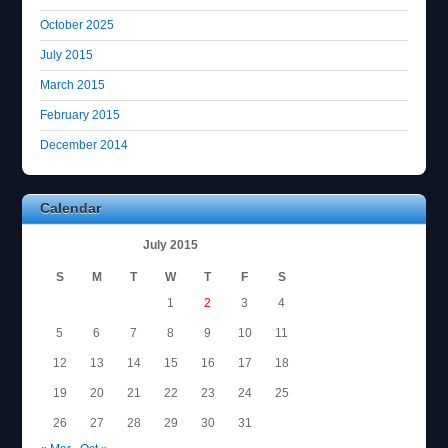
October 2025
July 2015
March 2015
February 2015
December 2014
Calendar
July 2015
S
M
T
W
T
F
S
1
2
3
4
5
6
7
8
9
10
11
12
13
14
15
16
17
18
19
20
21
22
23
24
25
26
27
28
29
30
31