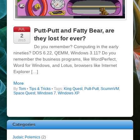
JUL
Putt-Putt and Fatty Bear, are
2
they lost for ever?
2015
Do you remember? Computing in the early
nineties? DOS 6.22, QEMM, Windows 3.11? Do you
remember the business programs, like WordPerfect,
Word for Windows, and Lotus, browsers like Internet
Explorer […]
More
By
Tom
•
Tips & Tricks
• Tags:
King Quest
,
Putt-Putt
,
ScummVM
,
Space Quest
,
Windows 7
,
Windows XP
Categories
Judaic Polemics
(2)