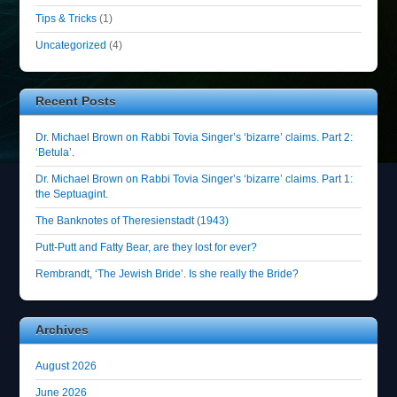
Tips & Tricks
(1)
Uncategorized
(4)
Recent Posts
Dr. Michael Brown on Rabbi Tovia Singer’s ‘bizarre’ claims. Part 2:
‘Betula’.
Dr. Michael Brown on Rabbi Tovia Singer’s ‘bizarre’ claims. Part 1:
the Septuagint.
The Banknotes of Theresienstadt (1943)
Putt-Putt and Fatty Bear, are they lost for ever?
Rembrandt, ‘The Jewish Bride’. Is she really the Bride?
Archives
August 2026
June 2026