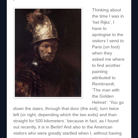
Thinking about
the time I was in
‘het Rijks’, I
have to
apologise to the
visitors I send to
Paris (on foot)
when they
asked me where
to find another
painting
attributed to
Rembrandt,
‘The man with
the Golden
Helmet’: ‘You go
down the stairs, through that door (the exit), turn twice
left (or right, depending which the two exits) and than
straight for 500 kilometers.’ because in fact, as I found
out recently, it is in Berlin! And also to the American
visitors who were greatly startled when I, without having