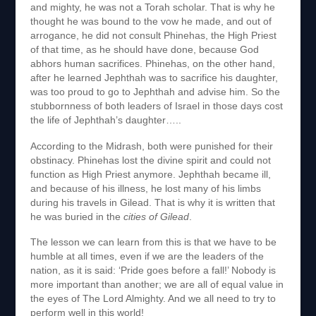
and mighty, he was not a Torah scholar. That is why he
thought he was bound to the vow he made, and out of
arrogance, he did not consult Phinehas, the High Priest
of that time, as he should have done, because God
abhors human sacrifices. Phinehas, on the other hand,
after he learned Jephthah was to sacrifice his daughter,
was too proud to go to Jephthah and advise him. So the
stubbornness of both leaders of Israel in those days cost
the life of Jephthah’s daughter…..
According to the Midrash, both were punished for their
obstinacy. Phinehas lost the divine spirit and could not
function as High Priest anymore. Jephthah became ill,
and because of his illness, he lost many of his limbs
during his travels in Gilead. That is why it is written that
he was buried in the
cities
of Gilead
.
The lesson we can learn from this is that we have to be
humble at all times, even if we are the leaders of the
nation, as it is said: ‘Pride goes before a fall!’ Nobody is
more important than another; we are all of equal value in
the eyes of The Lord Almighty. And we all need to try to
perform well in this world!