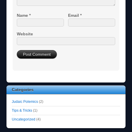
Name
*
Email
*
Website
Categories
Judaic Polemics
(2)
Tips & Tricks
(1)
Uncategorized
(4)