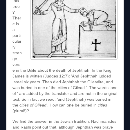
this
true
?
Ther
e is
a
parti
cular
ly
stran
ge
vers
e in the Bible about the death of Jephthah. In the King
James is written (Judges 12:7): ‘And Jephthah judged
Israel six years. Then died Jephthah the Gileadite, and
was buried in one of the cities of Gilead.’. The words ‘one
of ‘ are added by the translator and are not in the original
text. So in fact we read: ‘and (Jephthah) was buried in
the
cities of Gilead
‘. How can one be buried in
cities
(plural!)?
We find the answer in the Jewish tradition. Nachmanides
and Rashi point out that, although Jephthah was brave