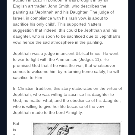
auction in 1825 in London. It was brought in by an
English art trader, John Smith, who describes the
painting as ‘Jephthah and his Daughter. The judge of
Israel, in compliance with his rash vow, is about to
sacrifice his only child’. This supported Natters
suggestion that indeed, this could be Jephthah and his
daughter, who is soon to be sacrificed due to Jephthah’s
vow, hence the sad atmosphere in the painting.
Jephthah was a judge in ancient Biblical times. He went
to war to fight with the Ammonites (Judges 11). He
promised God that if he wins the war, that whatsoever
comes to welcome him by returning home safely, he will
sacrifice to Him.
In Christian tradition, this story elaborates on the virtue of
Jephthah, who was willing to sacrifice his daughter to
God, no matter what, and the obedience of his daughter,
who is willing to give her life because of the vow
Jephthah made to the Lord Almighty.
But
is