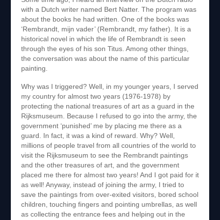
with a Dutch writer named Bert Natter. The program was
about the books he had written. One of the books was
‘Rembrandt, mijn vader’ (Rembrandt, my father). It is a
historical novel in which the life of Rembrandt is seen
through the eyes of his son Titus. Among other things,
the conversation was about the name of this particular
painting.
Why was I triggered? Well, in my younger years, I served
my country for almost two years (1976-1978) by
protecting the national treasures of art as a guard in the
Rijksmuseum. Because I refused to go into the army, the
government ‘punished’ me by placing me there as a
guard. In fact, it was a kind of reward. Why? Well,
millions of people travel from all countries of the world to
visit the Rijksmuseum to see the Rembrandt paintings
and the other treasures of art, and the government
placed me there for almost two years! And I got paid for it
as well! Anyway, instead of joining the army, I tried to
save the paintings from over-exited visitors, bored school
children, touching fingers and pointing umbrellas, as well
as collecting the entrance fees and helping out in the