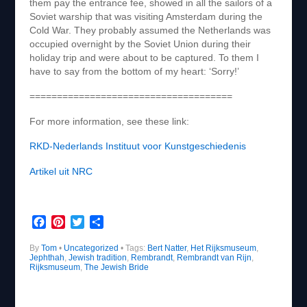
them pay the entrance fee, showed in all the sailors of a
Soviet warship that was visiting Amsterdam during the
Cold War. They probably assumed the Netherlands was
occupied overnight by the Soviet Union during their
holiday trip and were about to be captured. To them I
have to say from the bottom of my heart: ‘Sorry!’
=====================================
For more information, see these link:
RKD-Nederlands Instituut voor Kunstgeschiedenis
Artikel uit NRC
F
P
T
S
a
i
w
h
By
Tom
c
•
Uncategorized
n
i
a
• Tags:
Bert Natter
,
Het Rijksmuseum
,
Jephthah
,
Jewish tradition
,
Rembrandt
,
Rembrandt van Rijn
,
e
t
t
r
Rijksmuseum
,
The Jewish Bride
b
e
t
e
o
r
e
o
e
r