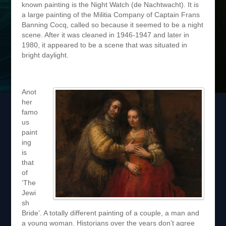
known painting is the Night Watch (de Nachtwacht). It is
a large painting of the Militia Company of Captain Frans
Banning Cocq, called so because it seemed to be a night
scene. After it was cleaned in 1946-1947 and later in
1980, it appeared to be a scene that was situated in
bright daylight.
Anot
her
famo
us
paint
ing
is
that
of
‘The
Jewi
sh
Bride’. A totally different painting of a couple, a man and
a young woman. Historians over the years don’t agree