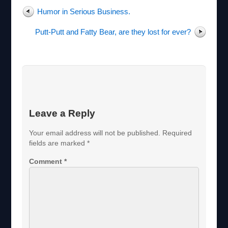
k
s
Humor in Serious Business.
t
Putt-Putt and Fatty Bear, are they lost for ever?
Leave a Reply
Your email address will not be published.
Required
fields are marked
*
Comment
*