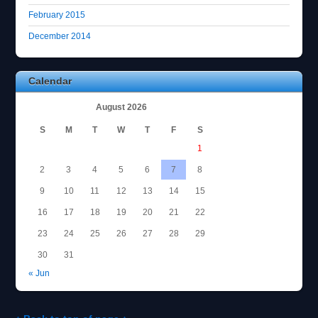
February 2015
December 2014
Calendar
August 2026
S
M
T
W
T
F
S
1
2
3
4
5
6
7
8
9
10
11
12
13
14
15
16
17
18
19
20
21
22
23
24
25
26
27
28
29
30
31
« Jun