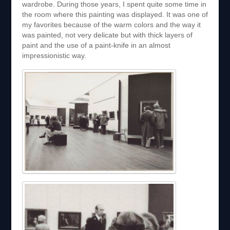
wardrobe. During those years, I spent quite some time in
the room where this painting was displayed. It was one of
my favorites because of the warm colors and the way it
was painted, not very delicate but with thick layers of
paint and the use of a paint-knife in an almost
impressionistic way.