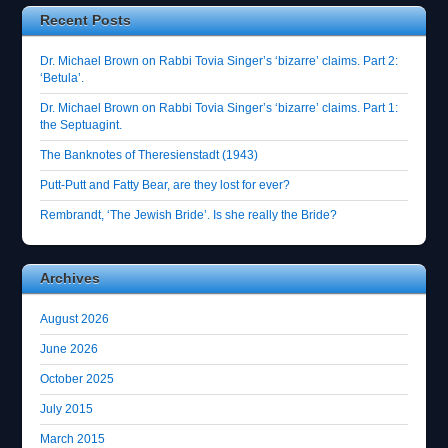
Recent Posts
Dr. Michael Brown on Rabbi Tovia Singer’s ‘bizarre’ claims. Part 2:
‘Betula’.
Dr. Michael Brown on Rabbi Tovia Singer’s ‘bizarre’ claims. Part 1:
the Septuagint.
The Banknotes of Theresienstadt (1943)
Putt-Putt and Fatty Bear, are they lost for ever?
Rembrandt, ‘The Jewish Bride’. Is she really the Bride?
Archives
August 2026
June 2026
October 2025
July 2015
March 2015