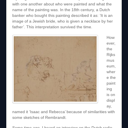
with one another about who were painted and what the
name of the painting was. In the 18th century, a Dutch
banker who bought this painting described it as: ‘It is an
image of a Jewish bride, who is given a necklace by her
father’. This interpretation survived the time.
How
ever,
the
Rijks
mus
eum,
wher
e the
paint
ing
is on
displ
ay,
named it ‘Isaac and Rebecca’ because of similarities with
some sketches of Rembrandt.
Some time ago, I heard an interview on the Dutch radio