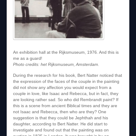
An exhibition hall at the Rijksmuseum, 1976. And this is
me as a guard!
Photo credits: het Rijksmuseum, Amsterdam.
During the research for his book, Bert Natter noticed that
the expression of the faces of the couple in the painting
did not show any affection you would expect from a
couple in love, like Isaac and Rebecca, but in fact, they
are looking rather sad. So who did Rembrandt paint? If
this is a scene from ancient Biblical times and they are
not Isaac and Rebecca, then who are they? One
suggestion is that they could be Jephthah and his
daughter, according to Bert Natter. He did start to
investigate and found out that the painting was on