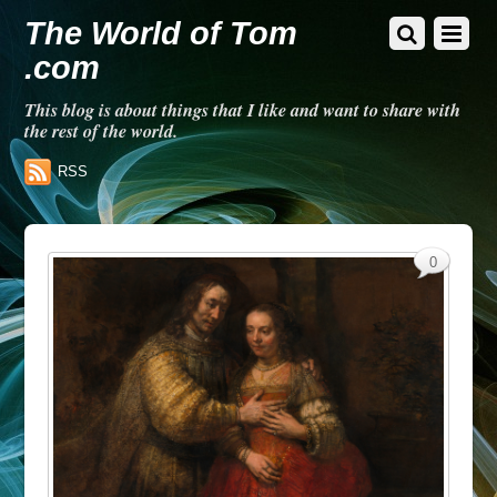
The World of Tom
.com
This blog is about things that I like and want to share with
the rest of the world.
RSS
0