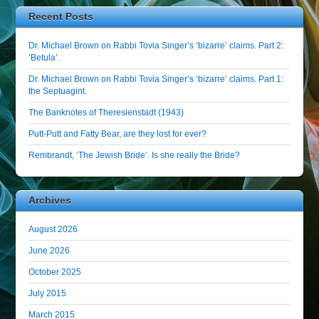
Recent Posts
Dr. Michael Brown on Rabbi Tovia Singer’s ‘bizarre’ claims. Part 2:
‘Betula’.
Dr. Michael Brown on Rabbi Tovia Singer’s ‘bizarre’ claims. Part 1:
the Septuagint.
The Banknotes of Theresienstadt (1943)
Putt-Putt and Fatty Bear, are they lost for ever?
Rembrandt, ‘The Jewish Bride’. Is she really the Bride?
Archives
August 2026
June 2026
October 2025
July 2015
March 2015