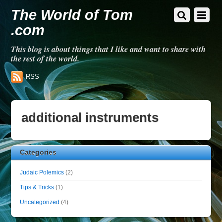
The World of Tom
.com
This blog is about things that I like and want to share with
the rest of the world.
RSS
additional instruments
Categories
Judaic Polemics
(2)
Tips & Tricks
(1)
Uncategorized
(4)