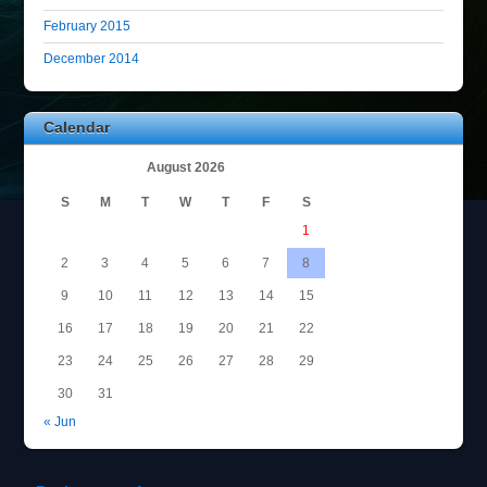
February 2015
December 2014
Calendar
August 2026
S
M
T
W
T
F
S
1
2
3
4
5
6
7
8
9
10
11
12
13
14
15
16
17
18
19
20
21
22
23
24
25
26
27
28
29
30
31
« Jun