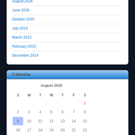
August 2026
June 2026
October 2025
July 2015
March 2015
February 2015
December 2014
Calendar
August 2026
S
M
T
W
T
F
S
1
2
3
4
5
6
7
8
9
10
11
12
13
14
15
16
17
18
19
20
21
22