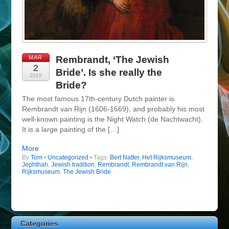
MAR
Rembrandt, ‘The Jewish
2
Bride’. Is she really the
2015
Bride?
The most famous 17th-century Dutch painter is
Rembrandt van Rijn (1606-1669), and probably his most
well-known painting is the Night Watch (de Nachtwacht).
It is a large painting of the […]
More
By
Tom
•
Uncategorized
• Tags:
Bert Natter
,
Het Rijksmuseum
,
Jephthah
,
Jewish tradition
,
Rembrandt
,
Rembrandt van Rijn
,
Rijksmuseum
,
The Jewish Bride
Categories