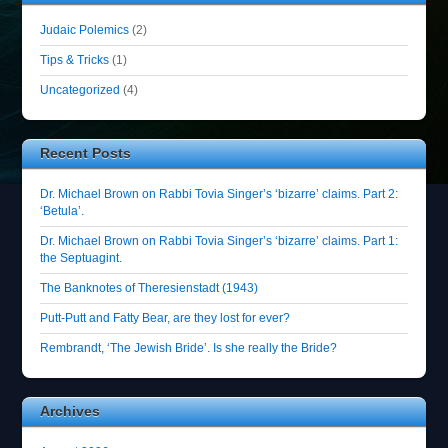
Judaic Polemics
(2)
Tips & Tricks
(1)
Uncategorized
(4)
Recent Posts
Dr. Michael Brown on Rabbi Tovia Singer’s ‘bizarre’ claims. Part 2:
‘Betula’.
Dr. Michael Brown on Rabbi Tovia Singer’s ‘bizarre’ claims. Part 1:
the Septuagint.
The Banknotes of Theresienstadt (1943)
Putt-Putt and Fatty Bear, are they lost for ever?
Rembrandt, ‘The Jewish Bride’. Is she really the Bride?
Archives