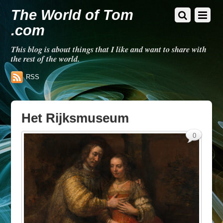
The World of Tom
.com
This blog is about things that I like and want to share with
the rest of the world.
RSS
Het Rijksmuseum
0