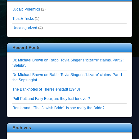
Judaic Polemics
(2)
Tips & Tricks
(1)
Uncategorized
(4)
Recent Posts
Dr. Michael Brown on Rabbi Tovia Singer’s ‘bizarre’ claims. Part 2:
‘Betula’.
Dr. Michael Brown on Rabbi Tovia Singer’s ‘bizarre’ claims. Part 1:
the Septuagint.
The Banknotes of Theresienstadt (1943)
Putt-Putt and Fatty Bear, are they lost for ever?
Rembrandt, ‘The Jewish Bride’. Is she really the Bride?
Archives