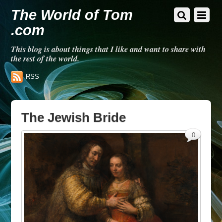
The World of Tom
.com
This blog is about things that I like and want to share with
the rest of the world.
RSS
The Jewish Bride
0