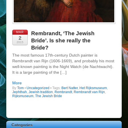
MAR
Rembrandt, ‘The Jewish
2
Bride’. Is she really the
2015
Bride?
The most famous 17th-century Dutch painter is
Rembrandt van Rijn (1606-1669), and probably his most
well-known painting is the Night Watch (de Nachtwacht).
It is a large painting of the […]
More
By
Tom
•
Uncategorized
• Tags:
Bert Natter
,
Het Rijksmuseum
,
Jephthah
,
Jewish tradition
,
Rembrandt
,
Rembrandt van Rijn
,
Rijksmuseum
,
The Jewish Bride
Categories