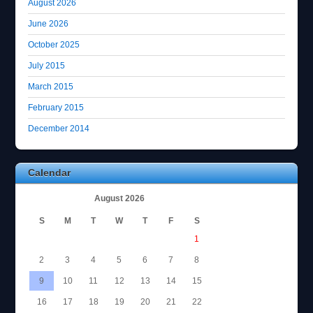
August 2026
June 2026
October 2025
July 2015
March 2015
February 2015
December 2014
Calendar
August 2026
S
M
T
W
T
F
S
1
2
3
4
5
6
7
8
9
10
11
12
13
14
15
16
17
18
19
20
21
22