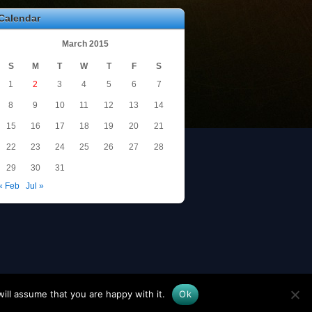
Calendar
March 2015
S
M
T
W
T
F
S
1
2
3
4
5
6
7
8
9
10
11
12
13
14
15
16
17
18
19
20
21
22
23
24
25
26
27
28
29
30
31
« Feb
Jul »
ill assume that you are happy with it.
Ok