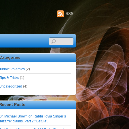
RSS
Categories
Judaic Polemics
(2)
Tips & Tricks
(1)
Uncategorized
(4)
Recent Posts
Dr. Michael Brown on Rabbi Tovia Singer’s
‘bizarre’ claims. Part 2: ‘Betula’.