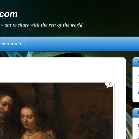
.com
 want to share with the rest of the world.
isclosures
0