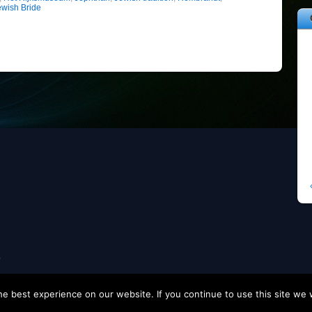
ewish Bride
s
e best experience on our website. If you continue to use this site we w
eme2 by
Themify WordPress Themes
• Modified by
Tom