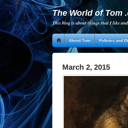
The World of Tom 
This blog is about things that I like and
About Tom
Policies and D
March 2, 2015