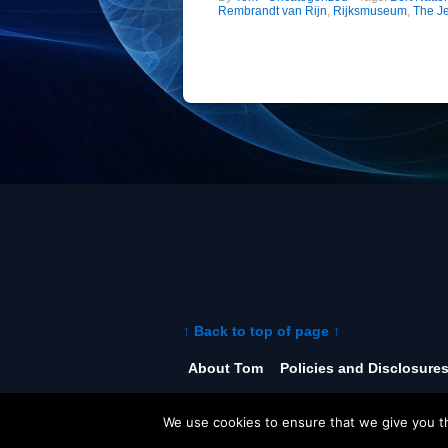
Rembrandt van Rijn
,
Rijksmuseum
,
The J
↑ Back to top of page ↑
About Tom
Policies and Disclosure
©
The World of Tom .com
2026
We use cookies to ensure that we give you th
Powered by
WordPress
• Theme: iTh