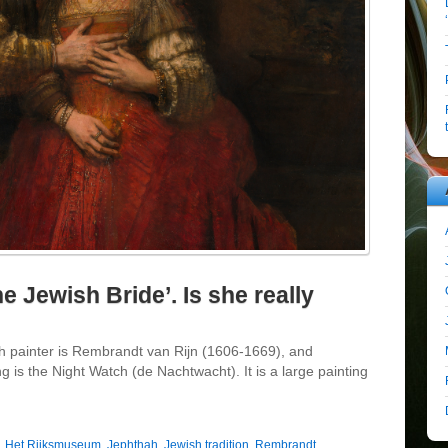
 Jewish Bride’. Is she really
 painter is Rembrandt van Rijn (1606-1669), and
g is the Night Watch (de Nachtwacht). It is a large painting
,
Het Rijksmuseum
,
Jephthah
,
Jewish tradition
,
Rembrandt
,