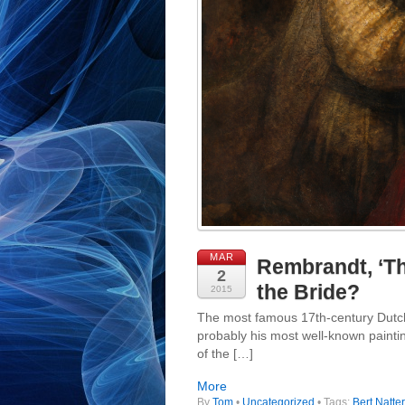
MAR
Rembrandt, ‘The
2
the Bride?
2015
The most famous 17th-century Dutch
probably his most well-known paintin
of the […]
More
By
Tom
•
Uncategorized
• Tags:
Bert Natter