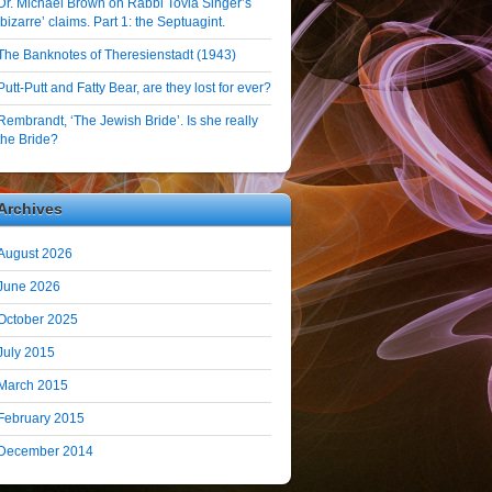
Dr. Michael Brown on Rabbi Tovia Singer’s
‘bizarre’ claims. Part 1: the Septuagint.
The Banknotes of Theresienstadt (1943)
Putt-Putt and Fatty Bear, are they lost for ever?
Rembrandt, ‘The Jewish Bride’. Is she really
the Bride?
Archives
August 2026
June 2026
October 2025
July 2015
March 2015
February 2015
December 2014