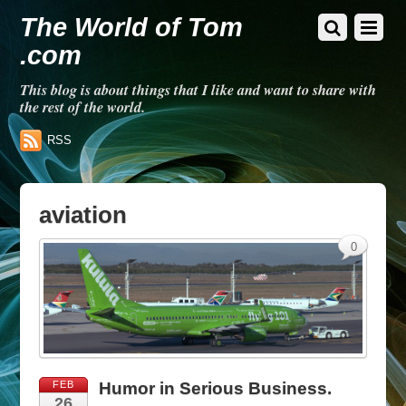
The World of Tom
.com
This blog is about things that I like and want to share with
the rest of the world.
RSS
aviation
0
FEB
Humor in Serious Business.
26