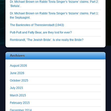
Dr. Michael Brown on Rabbi Tovia Singer’s ‘bizarre’ claims. Part 2:
‘Betula’.
Dr. Michael Brown on Rabbi Tovia Singer’s ‘bizarre’ claims. Part 1:
the Septuagint.
The Banknotes of Theresienstadt (1943)
Putt-Putt and Fatty Bear, are they lost for ever?
Rembrandt, ‘The Jewish Bride’. Is she really the Bride?
Archives
August 2026
June 2026
October 2025
July 2015
March 2015
February 2015
December 2014