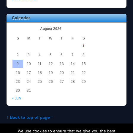
Calendar
August 2026
S
M
T
W
T
F
S
1
2
3
4
5
6
7
8
9
10
11
12
13
14
15
16
17
18
19
20
21
22
23
24
25
26
27
28
29
30
31
« Jun
↑ Back to top of page ↑
We use cookies to ensure that we give you the best
About Tom
Policies and Disclosures