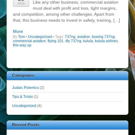
Like any other business, commercial aviation
2015
must deal with profit and loss, tight margins,
and competition, among other challenges. Apart from
that, this business needs to invest in safety, training, […]
More
By
Tom
•
Uncategorized
• Tags:
737ng
,
aviation
,
boeing 737ng
,
commercial aviation
,
flying 101
,
ifly 737ng
,
kulula
,
kulula airlines
,
this way up
Categories
Judaic Polemics
(2)
Tips & Tricks
(1)
Uncategorized
(4)
Recent Posts