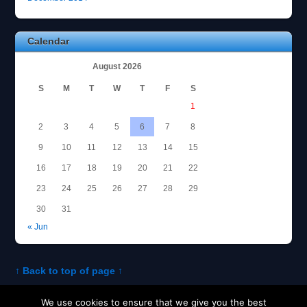
Calendar
August 2026
S
M
T
W
T
F
S
1
2
3
4
5
6
7
8
9
10
11
12
13
14
15
16
17
18
19
20
21
22
23
24
25
26
27
28
29
30
31
« Jun
↑ Back to top of page ↑
We use cookies to ensure that we give you the best
About Tom
Policies and Disclosures