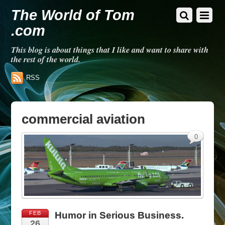
The World of Tom
.com
This blog is about things that I like and want to share with
the rest of the world.
RSS
commercial aviation
0
FEB
Humor in Serious Business.
26