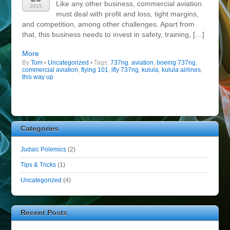
Like any other business, commercial aviation
2015
must deal with profit and loss, tight margins,
and competition, among other challenges. Apart from
that, this business needs to invest in safety, training, […]
More
By
Tom
•
Uncategorized
• Tags:
737ng
,
aviation
,
boeing 737ng
,
commercial aviation
,
flying 101
,
ifly 737ng
,
kulula
,
kulula airlines
,
this way up
Categories
Judaic Polemics
(2)
Tips & Tricks
(1)
Uncategorized
(4)
Recent Posts