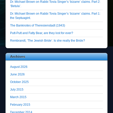
Dr. Michael Brown on Rabbi Tovia Singer’s ‘bizarre’ claims. Part 2:
‘Betula’.
Dr. Michael Brown on Rabbi Tovia Singer’s ‘bizarre’ claims. Part 1:
the Septuagint.
The Banknotes of Theresienstadt (1943)
Putt-Putt and Fatty Bear, are they lost for ever?
Rembrandt, ‘The Jewish Bride’. Is she really the Bride?
Archives
August 2026
June 2026
October 2025
July 2015
March 2015
February 2015
December 2014