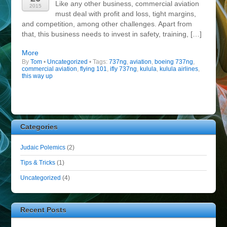
Like any other business, commercial aviation
2015
must deal with profit and loss, tight margins,
and competition, among other challenges. Apart from
that, this business needs to invest in safety, training, […]
More
By
Tom
•
Uncategorized
• Tags:
737ng
,
aviation
,
boeing 737ng
,
commercial aviation
,
flying 101
,
ifly 737ng
,
kulula
,
kulula airlines
,
this way up
Categories
Judaic Polemics
(2)
Tips & Tricks
(1)
Uncategorized
(4)
Recent Posts