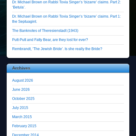
Dr. Michael Brown on Rabbi Tovia Singer’s ‘bizarre’ claims. Part 2:
‘Betula’.
Dr. Michael Brown on Rabbi Tovia Singer’s ‘bizarre’ claims. Part 1:
the Septuagint.
The Banknotes of Theresienstadt (1943)
Putt-Putt and Fatty Bear, are they lost for ever?
Rembrandt, ‘The Jewish Bride’. Is she really the Bride?
Archives
August 2026
June 2026
October 2025
July 2015
March 2015
February 2015
December 2014