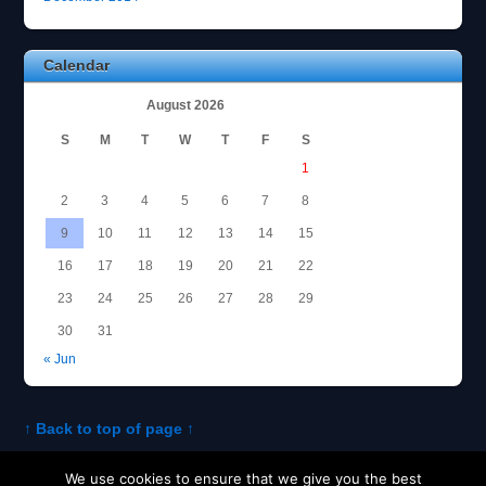
Calendar
August 2026
S
M
T
W
T
F
S
1
2
3
4
5
6
7
8
9
10
11
12
13
14
15
16
17
18
19
20
21
22
23
24
25
26
27
28
29
30
31
« Jun
↑ Back to top of page ↑
We use cookies to ensure that we give you the best
About Tom
Policies and Disclosures