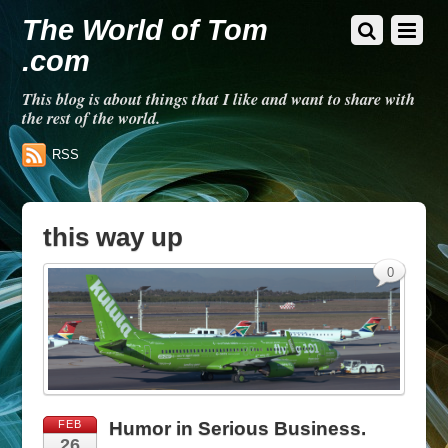
The World of Tom
.com
This blog is about things that I like and want to share with
the rest of the world.
RSS
this way up
0
FEB
Humor in Serious Business.
26